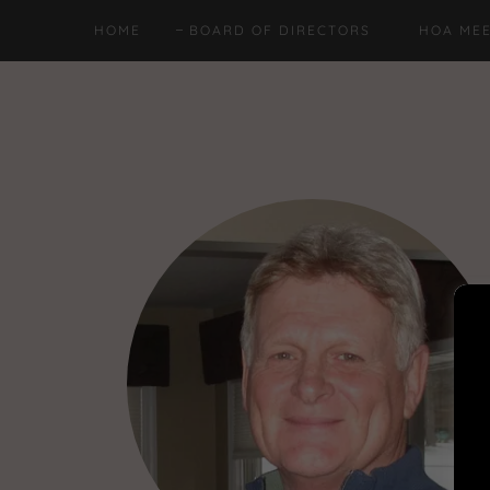
HOME
BOARD OF DIRECTORS
HOA MEE