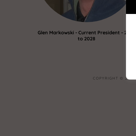
Glen Markowski - Current President - 2025
to 2028
COPYRIGHT © 2023