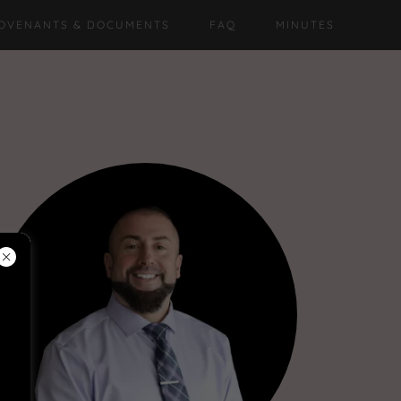
OVENANTS & DOCUMENTS
FAQ
MINUTES