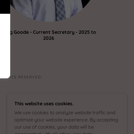
Greg Goode - Current Secretary - 2025 to
2026
 RIGHTS RESERVED.
This website uses cookies.
We use cookies to analyze website traffic and
optimize your website experience. By accepting
our use of cookies, your data will be