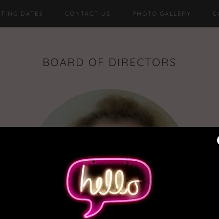
TING DATES
CONTACT US
PHOTO GALLERY
C
BOARD OF DIRECTORS